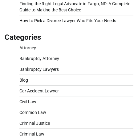
Finding the Right Legal Advocate in Fargo, ND: A Complete
Guide to Making the Best Choice
How to Pick a Divorce Lawyer Who Fits Your Needs
Categories
Attorney
Bankruptcy Attorney
Bankruptcy Lawyers
Blog
Car Accident Lawyer
Civil Law
Common Law
Criminal Justice
Criminal Law