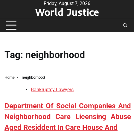
Skip
Friday, August 7, 2026
World Justice
to
content
Tag:
neighborhood
Home
neighborhood
Bankruptcy Lawyers
Department Of Social Companies And
Neighborhood Care Licensing Abuse
Aged Residdent In Care House And