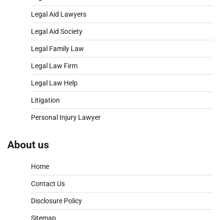
Legal Aid Lawyers
Legal Aid Society
Legal Family Law
Legal Law Firm
Legal Law Help
Litigation
Personal Injury Lawyer
About us
Home
Contact Us
Disclosure Policy
Sitemap