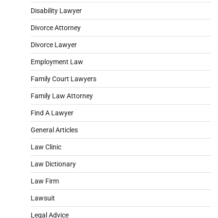
Disability Lawyer
Divorce Attorney
Divorce Lawyer
Employment Law
Family Court Lawyers
Family Law Attorney
Find A Lawyer
General Articles
Law Clinic
Law Dictionary
Law Firm
Lawsuit
Legal Advice