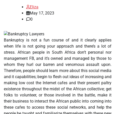
Eliza
May 17, 2023
0
Bankruptcy is not a fun course of and it clearly applies
when life is not going your approach and there’s a lot of
stress. African people in South Africa don’t personal nor
management FB, and it’s owned and managed by those to
whom they hurl our barren and venomous assault upon.
Therefore, people should learn more about this social media
and it capabilities; begin to flesh out ideas of increasing and
making low cost the Internet cafes and their present paltry
existence throughout the midst of the African collective; get
folks to volunteer, or those involved in the battle, make it
their business to interact the African public into coming into
these cafes to access these social networks, and help the
people be taught and familiarize themselves with these new