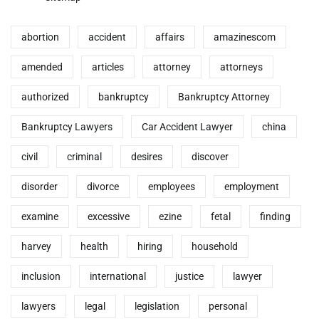
abortion
accident
affairs
amazinescom
amended
articles
attorney
attorneys
authorized
bankruptcy
Bankruptcy Attorney
Bankruptcy Lawyers
Car Accident Lawyer
china
civil
criminal
desires
discover
disorder
divorce
employees
employment
examine
excessive
ezine
fetal
finding
harvey
health
hiring
household
inclusion
international
justice
lawyer
lawyers
legal
legislation
personal