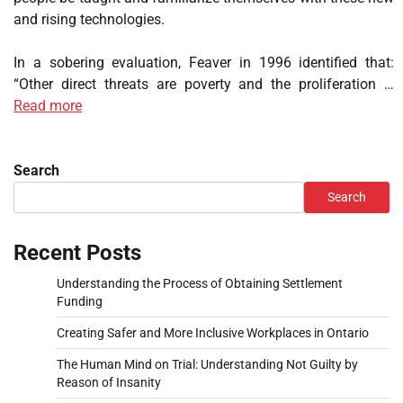
and rising technologies.
In a sobering evaluation, Feaver in 1996 identified that:
“Other direct threats are poverty and the proliferation …
Read more
Search
Search
Recent Posts
Understanding the Process of Obtaining Settlement
Funding
Creating Safer and More Inclusive Workplaces in Ontario
The Human Mind on Trial: Understanding Not Guilty by
Reason of Insanity