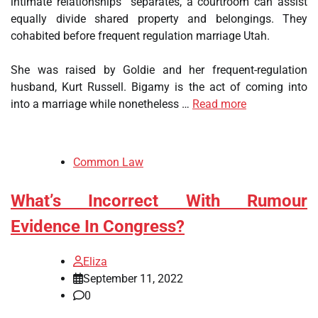
intimate relationships” separates, a courtroom can assist
equally divide shared property and belongings. They
cohabited before frequent regulation marriage Utah.
She was raised by Goldie and her frequent-regulation
husband, Kurt Russell. Bigamy is the act of coming into
into a marriage while nonetheless …
Read more
Common Law
What’s Incorrect With Rumour
Evidence In Congress?
Eliza
September 11, 2022
0