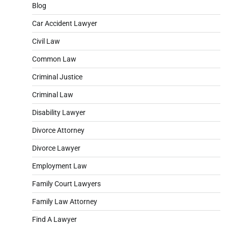
Blog
Car Accident Lawyer
Civil Law
Common Law
Criminal Justice
Criminal Law
Disability Lawyer
Divorce Attorney
Divorce Lawyer
Employment Law
Family Court Lawyers
Family Law Attorney
Find A Lawyer