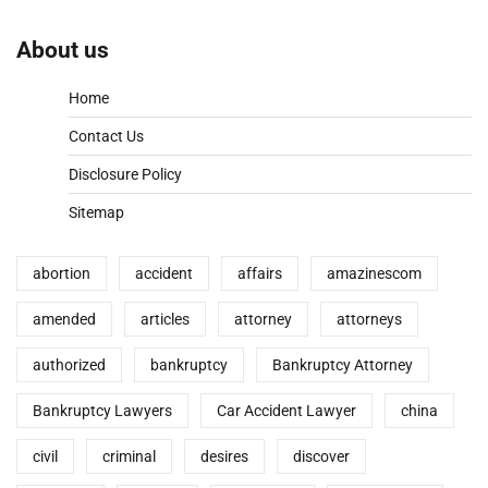
About us
Home
Contact Us
Disclosure Policy
Sitemap
abortion
accident
affairs
amazinescom
amended
articles
attorney
attorneys
authorized
bankruptcy
Bankruptcy Attorney
Bankruptcy Lawyers
Car Accident Lawyer
china
civil
criminal
desires
discover