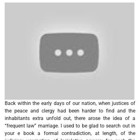
Back within the early days of our nation, when justices of
the peace and clergy had been harder to find and the
inhabitants extra unfold out, there arose the idea of a
“frequent law” marriage. I used to be glad to search out in
your e book a formal contradiction, at length, of the