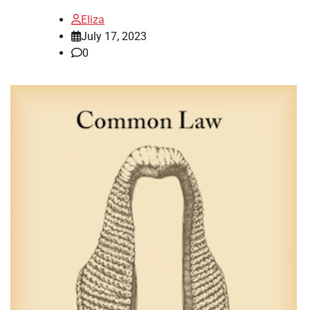
Eliza
July 17, 2023
0