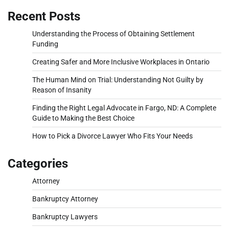
Recent Posts
Understanding the Process of Obtaining Settlement
Funding
Creating Safer and More Inclusive Workplaces in Ontario
The Human Mind on Trial: Understanding Not Guilty by
Reason of Insanity
Finding the Right Legal Advocate in Fargo, ND: A Complete
Guide to Making the Best Choice
How to Pick a Divorce Lawyer Who Fits Your Needs
Categories
Attorney
Bankruptcy Attorney
Bankruptcy Lawyers