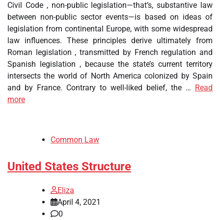
Civil Code , non-public legislation—that’s, substantive law
between non-public sector events—is based on ideas of
legislation from continental Europe, with some widespread
law influences. These principles derive ultimately from
Roman legislation , transmitted by French regulation and
Spanish legislation , because the state’s current territory
intersects the world of North America colonized by Spain
and by France. Contrary to well-liked belief, the …
Read
more
Common Law
United States Structure
Eliza
April 4, 2021
0