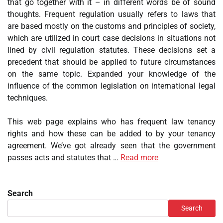
that go together with it – in different words be of sound
thoughts. Frequent regulation usually refers to laws that
are based mostly on the customs and principles of society,
which are utilized in court case decisions in situations not
lined by civil regulation statutes. These decisions set a
precedent that should be applied to future circumstances
on the same topic. Expanded your knowledge of the
influence of the common legislation on international legal
techniques.
This web page explains who has frequent law tenancy
rights and how these can be added to by your tenancy
agreement. We’ve got already seen that the government
passes acts and statutes that …
Read more
Search
Search