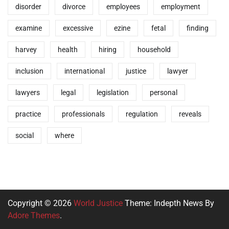
disorder
divorce
employees
employment
examine
excessive
ezine
fetal
finding
harvey
health
hiring
household
inclusion
international
justice
lawyer
lawyers
legal
legislation
personal
practice
professionals
regulation
reveals
social
where
Copyright © 2026
World Justice
Theme: Indepth News By
Adore Themes
.