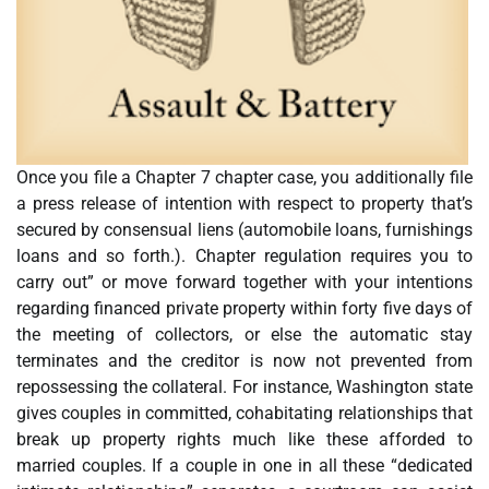
Once you file a Chapter 7 chapter case, you additionally file
a press release of intention with respect to property that’s
secured by consensual liens (automobile loans, furnishings
loans and so forth.). Chapter regulation requires you to
carry out” or move forward together with your intentions
regarding financed private property within forty five days of
the meeting of collectors, or else the automatic stay
terminates and the creditor is now not prevented from
repossessing the collateral. For instance, Washington state
gives couples in committed, cohabitating relationships that
break up property rights much like these afforded to
married couples. If a couple in one in all these “dedicated