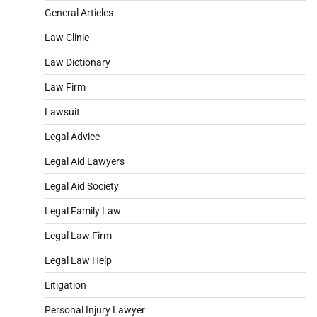
General Articles
Law Clinic
Law Dictionary
Law Firm
Lawsuit
Legal Advice
Legal Aid Lawyers
Legal Aid Society
Legal Family Law
Legal Law Firm
Legal Law Help
Litigation
Personal Injury Lawyer