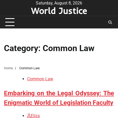
Skip
Saturday, August 8, 2026
World Justice
to
content
Category:
Common Law
Home
Common Law
Common Law
Embarking on the Legal Odyssey: The
Enigmatic World of Legislation Faculty
Eliza