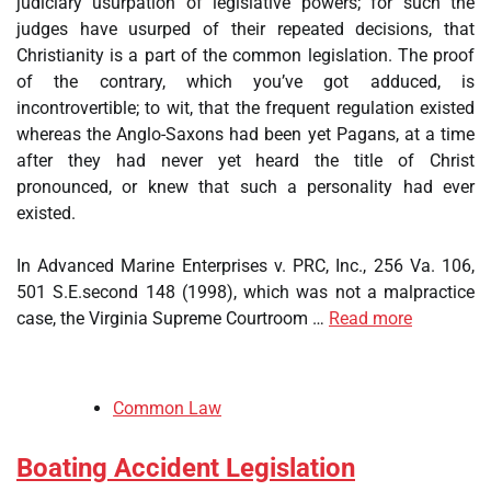
judiciary usurpation of legislative powers; for such the
judges have usurped of their repeated decisions, that
Christianity is a part of the common legislation. The proof
of the contrary, which you’ve got adduced, is
incontrovertible; to wit, that the frequent regulation existed
whereas the Anglo-Saxons had been yet Pagans, at a time
after they had never yet heard the title of Christ
pronounced, or knew that such a personality had ever
existed.
In Advanced Marine Enterprises v. PRC, Inc., 256 Va. 106,
501 S.E.second 148 (1998), which was not a malpractice
case, the Virginia Supreme Courtroom …
Read more
Common Law
Boating Accident Legislation