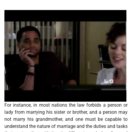
For instance, in most nations the law forbids a person or
lady from marrying his sister or brother, and a person may
not marry his grandmother, and one must be capable to
understand the nature of marriage and the duties and tasks