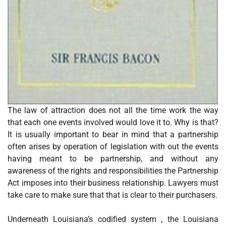
The law of attraction does not all the time work the way
that each one events involved would love it to. Why is that?
It is usually important to bear in mind that a partnership
often arises by operation of legislation with out the events
having meant to be partnership, and without any
awareness of the rights and responsibilities the Partnership
Act imposes into their business relationship. Lawyers must
take care to make sure that that is clear to their purchasers.
Underneath Louisiana’s codified system , the Louisiana