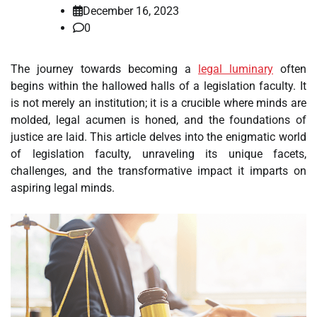
December 16, 2023
0
The journey towards becoming a
legal luminary
often
begins within the hallowed halls of a legislation faculty. It
is not merely an institution; it is a crucible where minds are
molded, legal acumen is honed, and the foundations of
justice are laid. This article delves into the enigmatic world
of legislation faculty, unraveling its unique facets,
challenges, and the transformative impact it imparts on
aspiring legal minds.