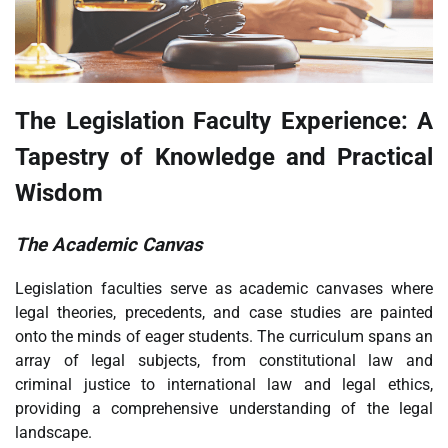
The Legislation Faculty Experience: A
Tapestry of Knowledge and Practical
Wisdom
The Academic Canvas
Legislation faculties serve as academic canvases where
legal theories, precedents, and case studies are painted
onto the minds of eager students. The curriculum spans an
array of legal subjects, from constitutional law and
criminal justice to international law and legal ethics,
providing a comprehensive understanding of the legal
landscape.