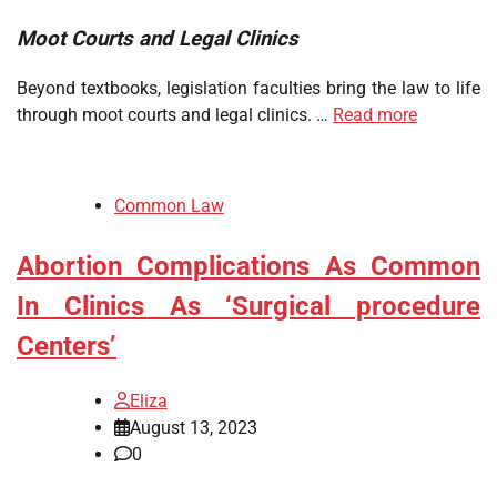
Moot Courts and Legal Clinics
Beyond textbooks, legislation faculties bring the law to life
through moot courts and legal clinics. …
Read more
Common Law
Abortion Complications As Common
In Clinics As ‘Surgical procedure
Centers’
Eliza
August 13, 2023
0