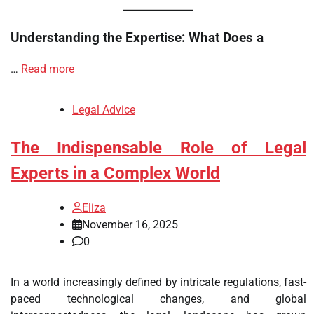
Understanding the Expertise: What Does a
…
Read more
Legal Advice
The Indispensable Role of Legal
Experts in a Complex World
Eliza
November 16, 2025
0
In a world increasingly defined by intricate regulations, fast-
paced technological changes, and global