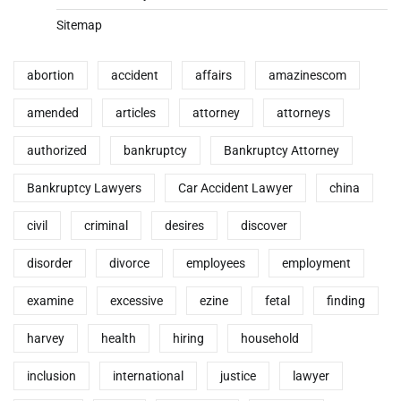
Sitemap
abortion
accident
affairs
amazinescom
amended
articles
attorney
attorneys
authorized
bankruptcy
Bankruptcy Attorney
Bankruptcy Lawyers
Car Accident Lawyer
china
civil
criminal
desires
discover
disorder
divorce
employees
employment
examine
excessive
ezine
fetal
finding
harvey
health
hiring
household
inclusion
international
justice
lawyer