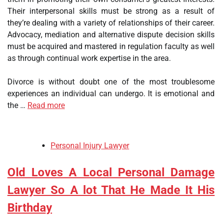
Their interpersonal skills must be strong as a result of
they’re dealing with a variety of relationships of their career.
Advocacy, mediation and alternative dispute decision skills
must be acquired and mastered in regulation faculty as well
as through continual work expertise in the area.
Divorce is without doubt one of the most troublesome
experiences an individual can undergo. It is emotional and
the …
Read more
Personal Injury Lawyer
Old Loves A Local Personal Damage
Lawyer So A lot That He Made It His
Birthday