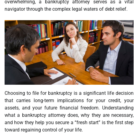
overwhelming, a bankruptcy attorney serves as a vital
navigator through the complex legal waters of debt relief.
Choosing to file for bankruptcy is a significant life decision
that carries long-term implications for your credit, your
assets, and your future financial freedom. Understanding
what a bankruptcy attorney does, why they are necessary,
and how they help you secure a “fresh start” is the first step
toward regaining control of your life.