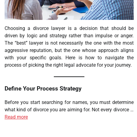
Choosing a divorce lawyer is a decision that should be
driven by logic and strategy rather than impulse or anger.
The “best” lawyer is not necessarily the one with the most
aggressive reputation, but the one whose approach aligns
with your specific goals. Here is how to navigate the
process of picking the right legal advocate for your journey.
Define Your Process Strategy
Before you start searching for names, you must determine
what kind of divorce you are aiming for. Not every divorce …
Read more