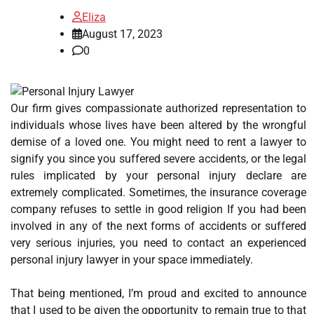
Eliza
August 17, 2023
0
Our firm gives compassionate authorized representation to
individuals whose lives have been altered by the wrongful
demise of a loved one. You might need to rent a lawyer to
signify you since you suffered severe accidents, or the legal
rules implicated by your personal injury declare are
extremely complicated. Sometimes, the insurance coverage
company refuses to settle in good religion If you had been
involved in any of the next forms of accidents or suffered
very serious injuries, you need to contact an experienced
personal injury lawyer in your space immediately.
That being mentioned, I’m proud and excited to announce
that I used to be given the opportunity to remain true to that