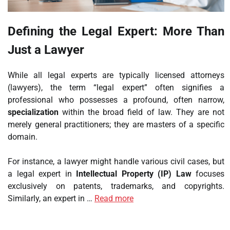
Defining the Legal Expert: More Than
Just a Lawyer
While all legal experts are typically licensed attorneys
(lawyers), the term “legal expert” often signifies a
professional who possesses a profound, often narrow,
specialization
within the broad field of law. They are not
merely general practitioners; they are masters of a specific
domain.
For instance, a lawyer might handle various civil cases, but
a legal expert in
Intellectual Property (IP) Law
focuses
exclusively on patents, trademarks, and copyrights.
Similarly, an expert in …
Read more