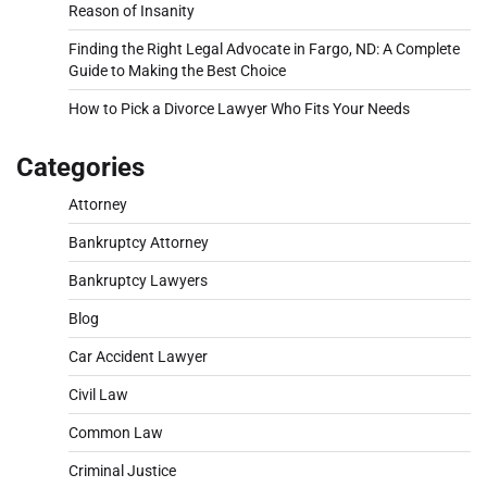
Reason of Insanity
Finding the Right Legal Advocate in Fargo, ND: A Complete
Guide to Making the Best Choice
How to Pick a Divorce Lawyer Who Fits Your Needs
Categories
Attorney
Bankruptcy Attorney
Bankruptcy Lawyers
Blog
Car Accident Lawyer
Civil Law
Common Law
Criminal Justice