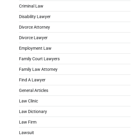
Criminal Law
Disability Lawyer
Divorce Attorney
Divorce Lawyer
Employment Law
Family Court Lawyers
Family Law Attorney
Find A Lawyer
General Articles
Law Clinic
Law Dictionary
Law Firm
Lawsuit