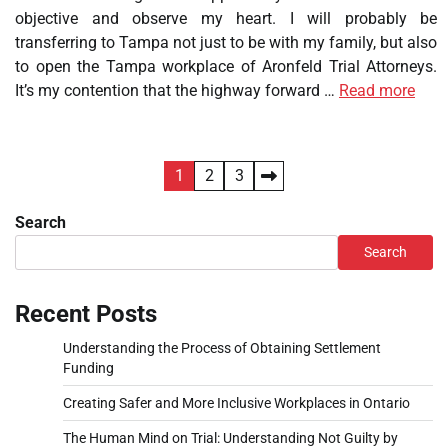
objective and observe my heart. I will probably be
transferring to Tampa not just to be with my family, but also
to open the Tampa workplace of Aronfeld Trial Attorneys.
It’s my contention that the highway forward …
Read more
Posts
1
2
3
pagination
Search
Search
Recent Posts
Understanding the Process of Obtaining Settlement
Funding
Creating Safer and More Inclusive Workplaces in Ontario
The Human Mind on Trial: Understanding Not Guilty by