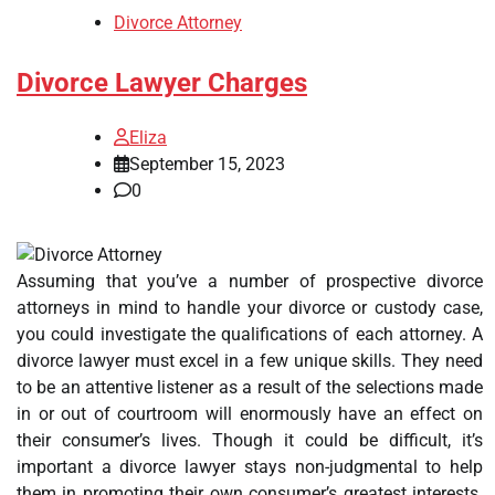
Divorce Attorney
Divorce Lawyer Charges
Eliza
September 15, 2023
0
Assuming that you’ve a number of prospective divorce
attorneys in mind to handle your divorce or custody case,
you could investigate the qualifications of each attorney. A
divorce lawyer must excel in a few unique skills. They need
to be an attentive listener as a result of the selections made
in or out of courtroom will enormously have an effect on
their consumer’s lives. Though it could be difficult, it’s
important a divorce lawyer stays non-judgmental to help
them in promoting their own consumer’s greatest interests.