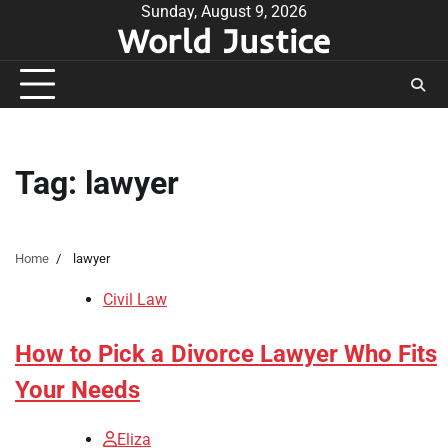
Skip
Sunday, August 9, 2026
World Justice
to
content
Tag:
lawyer
Home
lawyer
Civil Law
How to Pick a Divorce Lawyer Who Fits
Your Needs
Eliza