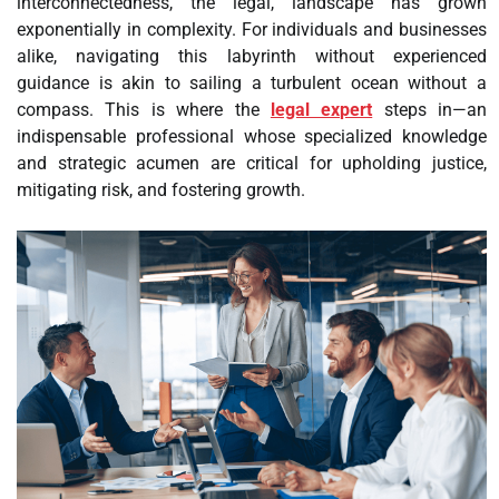
interconnectedness, the legal, landscape has grown
exponentially in complexity. For individuals and businesses
alike, navigating this labyrinth without experienced
guidance is akin to sailing a turbulent ocean without a
compass. This is where the
legal expert
steps in—an
indispensable professional whose specialized knowledge
and strategic acumen are critical for upholding justice,
mitigating risk, and fostering growth.