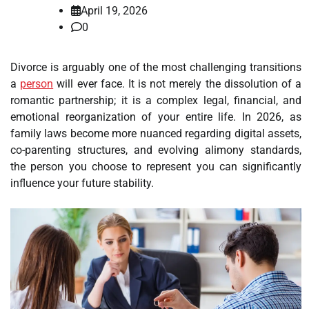
April 19, 2026
0
Divorce is arguably one of the most challenging transitions
a
person
will ever face. It is not merely the dissolution of a
romantic partnership; it is a complex legal, financial, and
emotional reorganization of your entire life. In 2026, as
family laws become more nuanced regarding digital assets,
co-parenting structures, and evolving alimony standards,
the person you choose to represent you can significantly
influence your future stability.