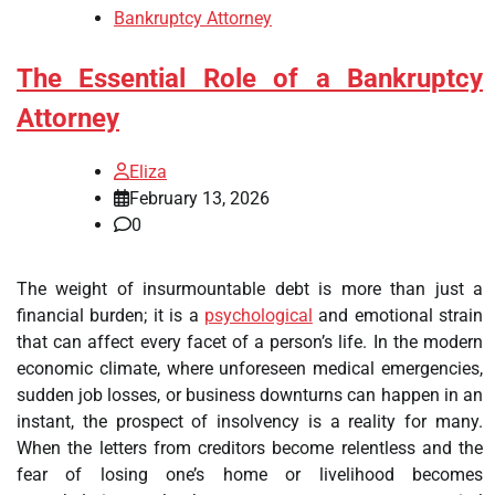
Bankruptcy Attorney
The Essential Role of a Bankruptcy
Attorney
Eliza
February 13, 2026
0
The weight of insurmountable debt is more than just a
financial burden; it is a
psychological
and emotional strain
that can affect every facet of a person’s life. In the modern
economic climate, where unforeseen medical emergencies,
sudden job losses, or business downturns can happen in an
instant, the prospect of insolvency is a reality for many.
When the letters from creditors become relentless and the
fear of losing one’s home or livelihood becomes