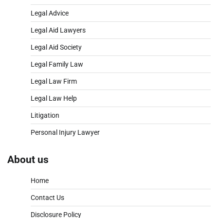
Legal Advice
Legal Aid Lawyers
Legal Aid Society
Legal Family Law
Legal Law Firm
Legal Law Help
Litigation
Personal Injury Lawyer
About us
Home
Contact Us
Disclosure Policy